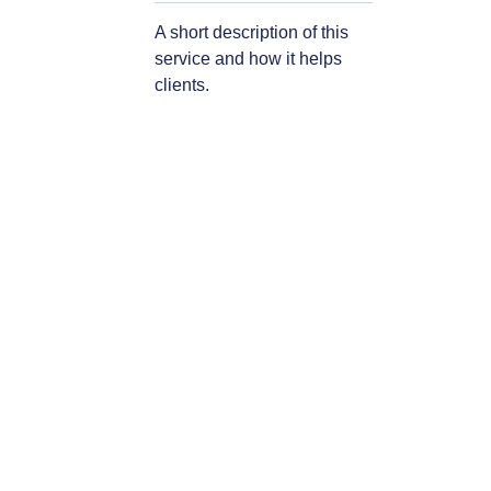
A short description of this
service and how it helps
clients.