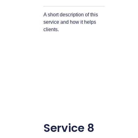
A short description of this
service and how it helps
clients.
Service 8