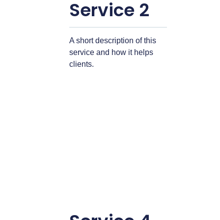
Service 2
A short description of this
service and how it helps
clients.