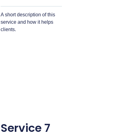
A short description of this
service and how it helps
clients.
Service 7