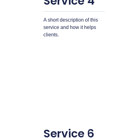
Service 4
A short description of this
service and how it helps
clients.
Service 6