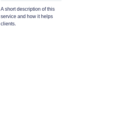
A short description of this
service and how it helps
clients.