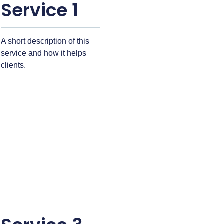
Service 1
A short description of this
service and how it helps
clients.