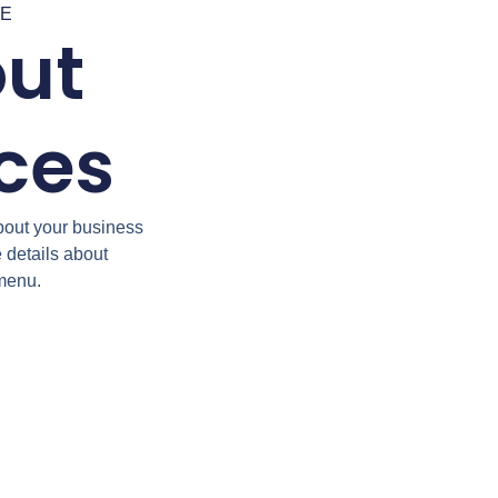
RE
out
ices
bout your business
e details about
 menu.