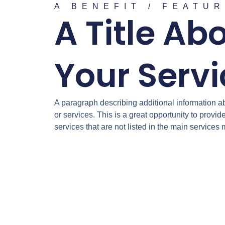
A BENEFIT / FEATU
A Title Ab
Your Serv
A paragraph describing additional information a
or services. This is a great opportunity to provid
services that are not listed in the main services