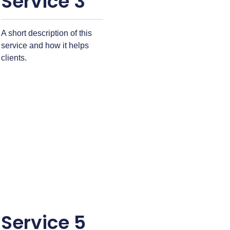
Service 3
A short description of this
service and how it helps
clients.
Service 5